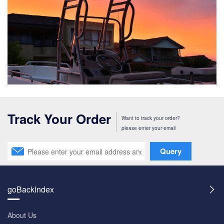
Track Your Order
Want to track your order?
please enter your email
Query
goBackIndex
About Us