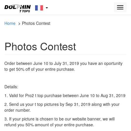
Toggl
navig
Home
Photos Contest
Photos Contest
Order between June 10 to July 31, 2019 you have an oportunity
to get 50% off of your entire purchase.
Details:
1. Valid for Pro2 t top purchase between June 10 to Aug 31, 2019
2. Send us your t top pictures by Sep 31, 2019 along with your
order number.
3. If your picture is chosen to be our website banner, we will
refund you 50% amount of your entire purchase.