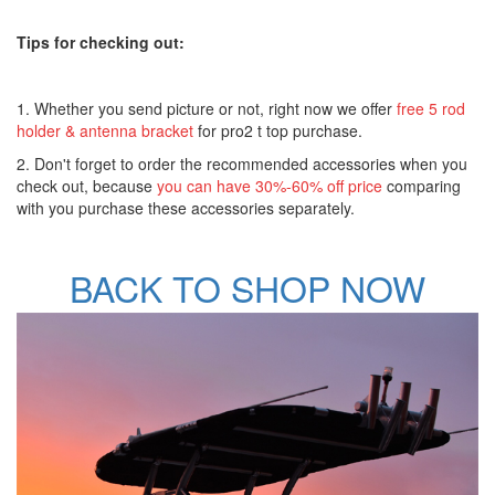
Tips for checking out:
1. Whether you send picture or not, right now we offer
free 5 rod
holder & antenna bracket
for pro2 t top purchase.
2. Don't forget to order the recommended accessories when you
check out, because
you can have 30%-60% off price
comparing
with you purchase these accessories separately.
BACK TO SHOP NOW