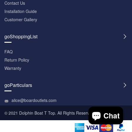
Contact Us
Installation Guide
Customer Gallery
goShoppingList
FAQ
Return Policy
Warranty
goParticulars
alice@boardoutlets.com
© 2021 Dolphin
Boat T Top
. All Rights Reserved.
Chat