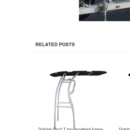
RELATED POSTS
Dolphin Pro2 T top anodised frame W/ black canopy - The Most Popular