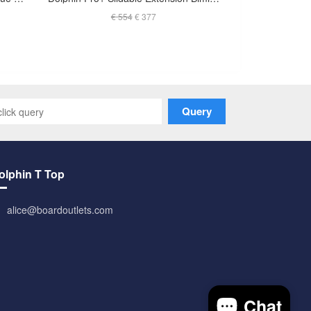
€ 554
€ 377
Query
olphin T Top
alice@boardoutlets.com
Chat