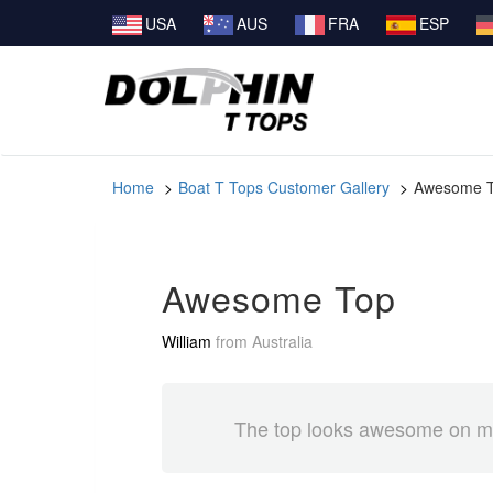
USA
AUS
FRA
ESP
Home
Boat T Tops Customer Gallery
Awesome 
Awesome Top
William
from
Australia
The top looks awesome on my 