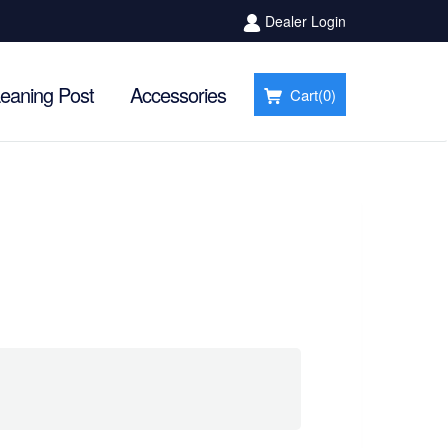
Dealer Login
eaning Post
Accessories
Cart(
0
)