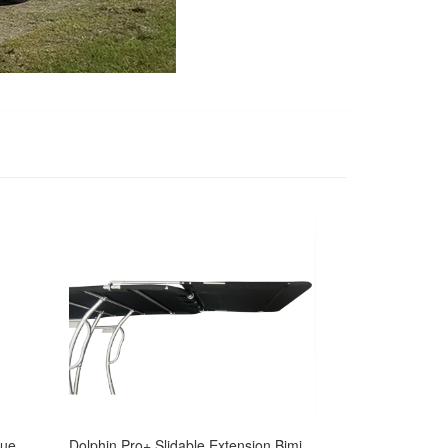
Dolphin Pro Plus T Top w/navy blue canopy -fit small to medium size boat
Dolphin Pro+ Slidable Extension Bimini Kit for Pro2/Pro3 Boat T Top