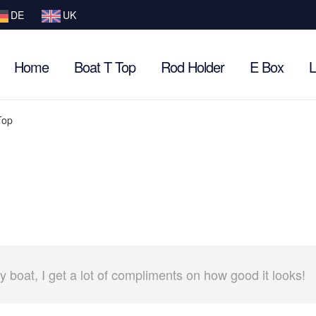
DE
UK
Home
Boat T Top
Rod Holder
E Box
L
Top
boat, I get a lot of compliments on how good it looks!