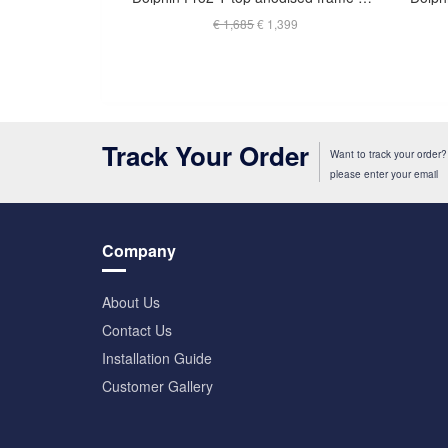
€ 1,685
€ 1,399
Track Your Order
Want to track your order?
please enter your email
Company
About Us
Contact Us
Installation Guide
Customer Gallery