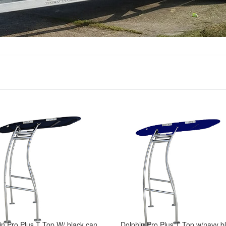
Dolphin Pro Plus T Top W/ black canopy -fit small to medium size boat