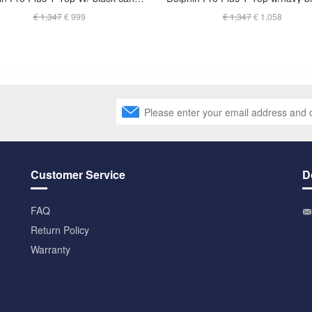
€ 1,347
€ 999
€ 1,347
€ 1,058
Customer Service
D
FAQ
Return Policy
Warranty