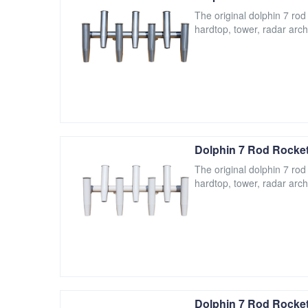
The original dolphin 7 rod
hardtop, tower, radar arch
Dolphin 7 Rod Rocket
The original dolphin 7 rod
hardtop, tower, radar arch
Dolphin 7 Rod Rocket