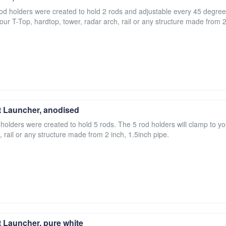
 rod holders were created to hold 2 rods and adjustable every 45 degree
your T-Top, hardtop, tower, radar arch, rail or any structure made from 2
 Launcher, anodised
 holders were created to hold 5 rods. The 5 rod holders will clamp to yo
, rail or any structure made from 2 inch, 1.5inch pipe.
 Launcher, pure white