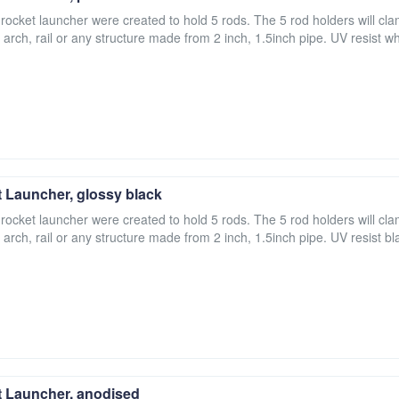
 rocket launcher were created to hold 5 rods. The 5 rod holders will cla
 arch, rail or any structure made from 2 inch, 1.5inch pipe. UV resist wh
 Launcher, glossy black
 rocket launcher were created to hold 5 rods. The 5 rod holders will cla
 arch, rail or any structure made from 2 inch, 1.5inch pipe. UV resist bl
 Launcher, anodised