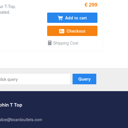
€ 299
ur T-Top,
oated.
Add to cart
Checkout
Shipping Cost
Query
phin T Top
alice@boardoutlets.com