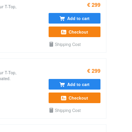
€ 299
ur T-Top,
Add to cart
Checkout
Shipping Cost
€ 299
ur T-Top,
oated.
Add to cart
Checkout
Shipping Cost