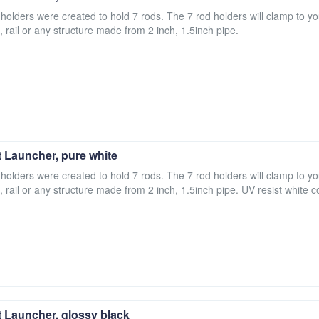
 holders were created to hold 7 rods. The 7 rod holders will clamp to yo
, rail or any structure made from 2 inch, 1.5inch pipe.
 Launcher, pure white
 holders were created to hold 7 rods. The 7 rod holders will clamp to yo
, rail or any structure made from 2 inch, 1.5inch pipe. UV resist white c
 Launcher, glossy black