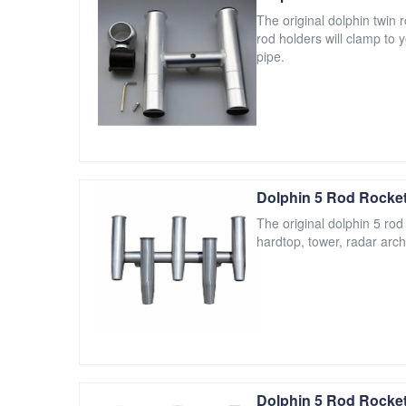
The original dolphin twin
rod holders will clamp to 
pipe.
Dolphin 5 Rod Rocket
The original dolphin 5 rod
hardtop, tower, radar arch
Dolphin 5 Rod Rocket