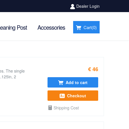
Dealer Login
eaning Post
Accessories
Cart(
0
)
€ 46
es. The single
.125in, 2
Add to cart
Checkout
Shipping Cost