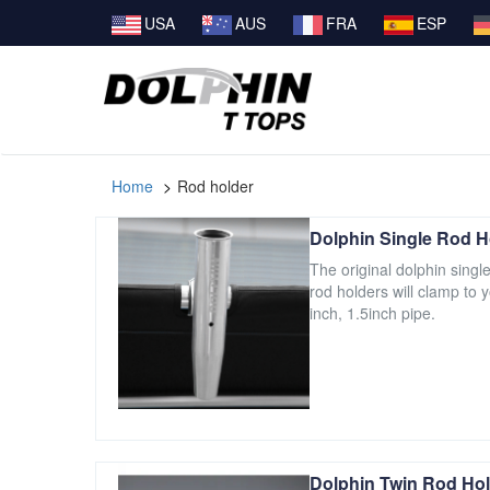
USA
AUS
FRA
ESP
Home
Rod holder
Dolphin Single Rod H
The original dolphin singl
rod holders will clamp to 
inch, 1.5inch pipe.
Dolphin Twin Rod Hol