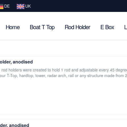
DE
UK
Home
Boat T Top
Rod Holder
E Box
L
older, anodised
e rod holders were created to hold 1 rod and adjustable every 45 degre
your T-Top, hardtop, tower, radar arch, rail or any structure made from 2
der, anodised