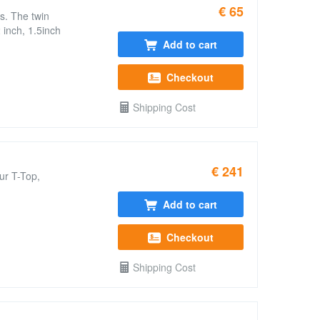
€ 65
s. The twin
 inch, 1.5inch
Add to cart
Checkout
Shipping Cost
€ 241
ur T-Top,
Add to cart
Checkout
Shipping Cost