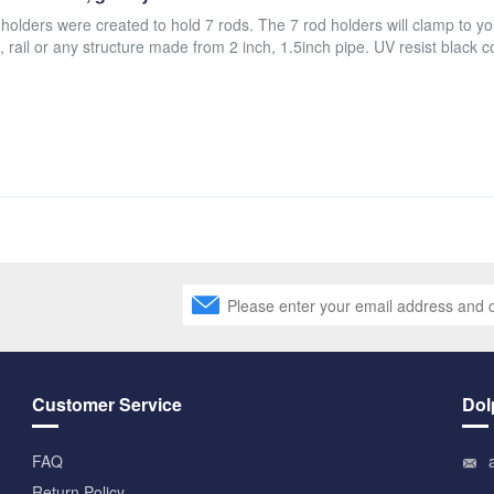
 holders were created to hold 7 rods. The 7 rod holders will clamp to yo
, rail or any structure made from 2 inch, 1.5inch pipe. UV resist black c
Customer Service
Dol
FAQ
Return Policy