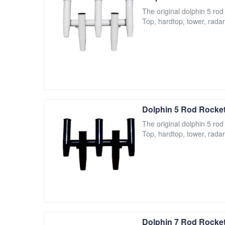
The original dolphin 5 rod
Top, hardtop, tower, radar
Dolphin 5 Rod Rocket
The original dolphin 5 rod
Top, hardtop, tower, radar
Dolphin 7 Rod Rocket