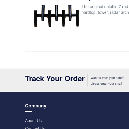
The original dolphin 7 rod
hardtop, tower, radar arch
Track Your Order
Want to track your order?
please enter your email
Company
About Us
Contact Us