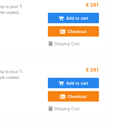
€ 241
mp to your T-
ite coated.
Add to cart
Checkout
Shipping Cost
€ 241
mp to your T-
ack coated.
Add to cart
Checkout
Shipping Cost