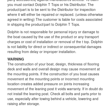
you must contact Dolphin T Tops or his Distributor. The
product/part is to be sent to the Distributor for inspection
where it will either be repaired or replaced. (unless otherwise
agreed in writing) The customer is liable for costs associated
in shipping the product/part to Dolphin T Tops.
Dolphin is not responsible for personal injury or damage to
the boat caused by the use of the product or any transport
charges or cost of installation or removal of the t top. Dolphin
is not liability for direct or indirect or consequential damages
resulting from delay or improper installation.
WARNING
The construction of your boat, design, thickness of flooring
deck and walls and overall design may cause movement at
the mounting points. If the construction of you boat causes
movement at the mounting points or incorrect mounting
location creates added pressure on joints increasing
movement of the leaning post it voids warranty. If in doubt do
not install the leaning post. Check all bolts and parts prior to
use, especially after towing behind a vehicle, lowering and
raising after storage.