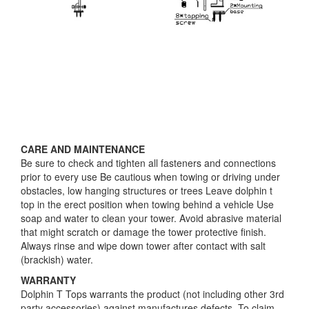
CARE AND MAINTENANCE
Be sure to check and tighten all fasteners and connections
prior to every use Be cautious when towing or driving under
obstacles, low hanging structures or trees Leave dolphin t
top in the erect position when towing behind a vehicle Use
soap and water to clean your tower. Avoid abrasive material
that might scratch or damage the tower protective finish.
Always rinse and wipe down tower after contact with salt
(brackish) water.
WARRANTY
Dolphin T Tops warrants the product (not including other 3rd
party accessories) against manufactures defects. To claim