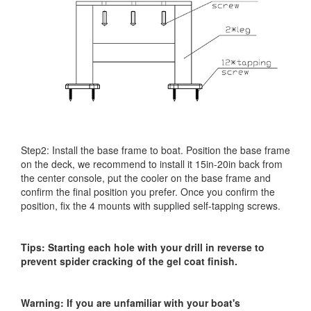
Step2: Install the base frame to boat. Position the base frame
on the deck, we recommend to install it 15in-20in back from
the center console, put the cooler on the base frame and
confirm the final position you prefer. Once you confirm the
position, fix the 4 mounts with supplied self-tapping screws.
Tips: Starting each hole with your drill in reverse to
prevent spider cracking of the gel coat finish.
Warning: If you are unfamiliar with your boat's