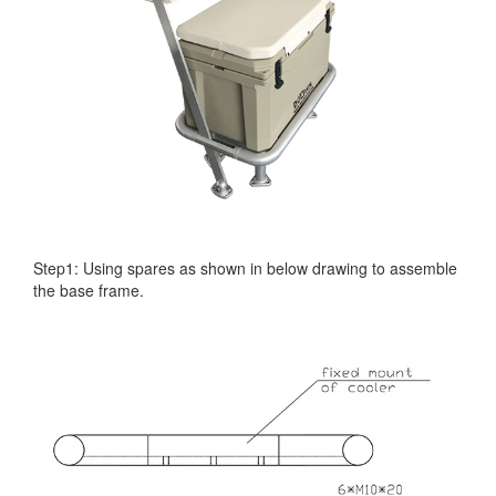
Step1: Using spares as shown in below drawing to assemble
the base frame.