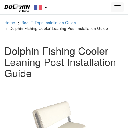
Toggl
navig
Home
Boat T Tops Installation Guide
Dolphin Fishing Cooler Leaning Post Installation Guide
Dolphin Fishing Cooler
Leaning Post Installation
Guide