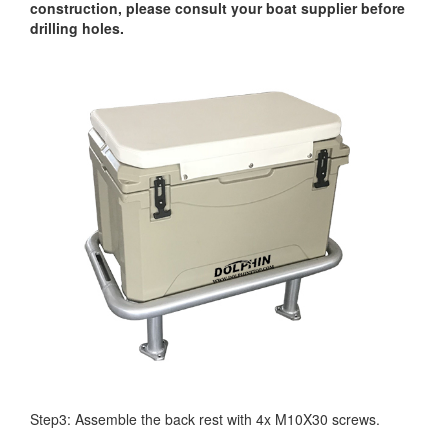
construction, please consult your boat supplier before
drilling holes.
Step3: Assemble the back rest with 4x M10X30 screws.