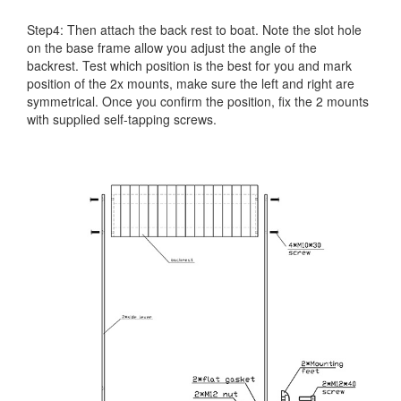
Step4: Then attach the back rest to boat. Note the slot hole
on the base frame allow you adjust the angle of the
backrest. Test which position is the best for you and mark
position of the 2x mounts, make sure the left and right are
symmetrical. Once you confirm the position, fix the 2 mounts
with supplied self-tapping screws.