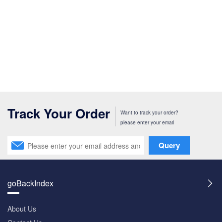
Track Your Order
Want to track your order?
please enter your email
Query
goBackIndex
About Us